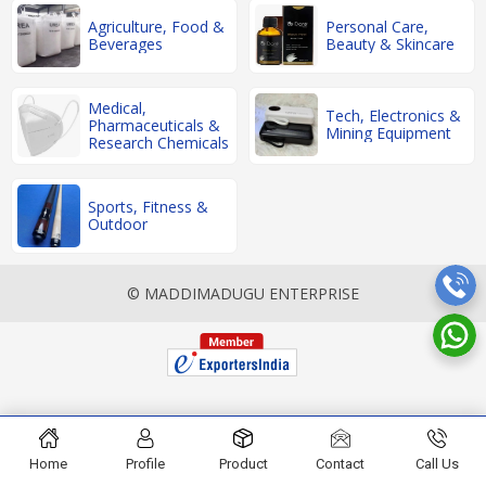
Agriculture, Food &
Personal Care,
Beverages
Beauty & Skincare
Medical,
Tech, Electronics &
Pharmaceuticals &
Mining Equipment
Research Chemicals
Sports, Fitness &
Outdoor
© MADDIMADUGU ENTERPRISE
Home
Profile
Product
Contact
Call Us