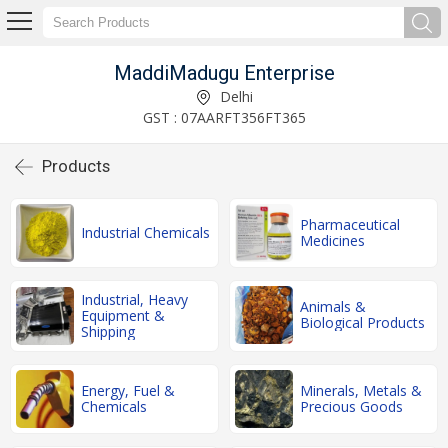
MaddiMadugu Enterprise
Delhi
GST : 07AARFT356FT365
Products
Pharmaceutical
Industrial Chemicals
Medicines
Industrial, Heavy
Animals &
Equipment &
Biological Products
Shipping
Energy, Fuel &
Minerals, Metals &
Chemicals
Precious Goods