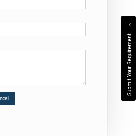
Submit Your Requirement