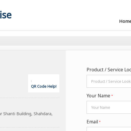
ise
Hom
Product / Service Lo
QR Code Help!
Your Name
*
Shanti Building, Shahdara,
Email
*