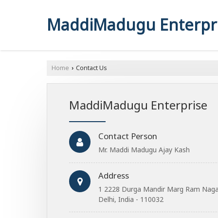
MaddiMadugu Enterpr
Home
Contact Us
›
MaddiMadugu Enterprise
Contact Person
Mr. Maddi Madugu Ajay Kash
Address
1 2228 Durga Mandir Marg Ram Nagar 
Delhi, India - 110032