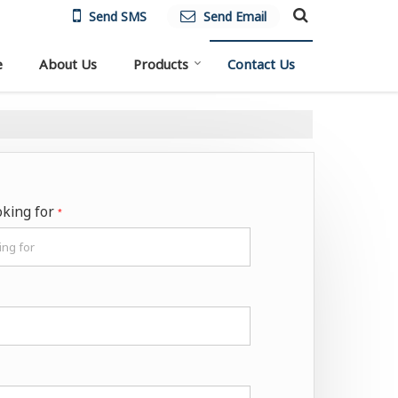
Send SMS
Send Email
e
About Us
Products
Contact Us
oking for
*