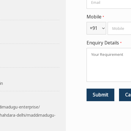
Mobile
*
+91
Enquiry Details
*
in
dimadugu-enterprise/
shahdara-delhi/maddimadugu-