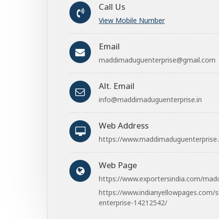
Call Us
View Mobile Number
Email
maddimaduguenterprise@gmail.com
Alt. Email
info@maddimaduguenterprise.in
Web Address
https://www.maddimaduguenterprise.
Web Page
https://www.exportersindia.com/mad
https://www.indianyellowpages.com/
enterprise-14212542/